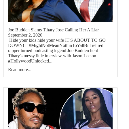
Joe Budden Slams Tihary Jose Calling Her A Liar
September 2, 2020
Hide your kids hide your wife IT'S ABOUT TO GO
DOWN! it #MightNotMeanNothinToYallBut retired
rapper turned podcasting legend Joe Budden herd
Tihary's messy little interview with Jason Lee on
#HollywoodUnlocked...
Read more...