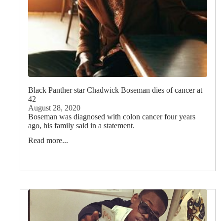
Black Panther star Chadwick Boseman dies of cancer at
42
August 28, 2020
Boseman was diagnosed with colon cancer four years
ago, his family said in a statement.
Read more...