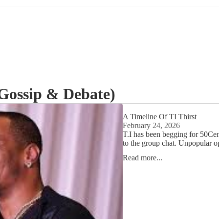
Gossip & Debate)
A Timeline Of TI Thirst
February 24, 2026
T.I has been begging for 50Cent
to the group chat. Unpopular op
Read more...