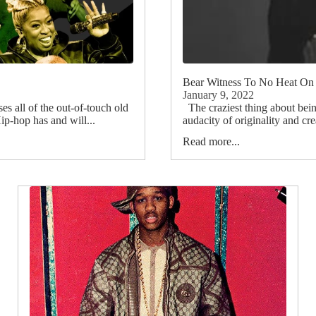
Bear Witness To No Heat On
January 9, 2022
 all of the out-of-touch old
The craziest thing about bein
p-hop has and will...
audacity of originality and cre
Read more...