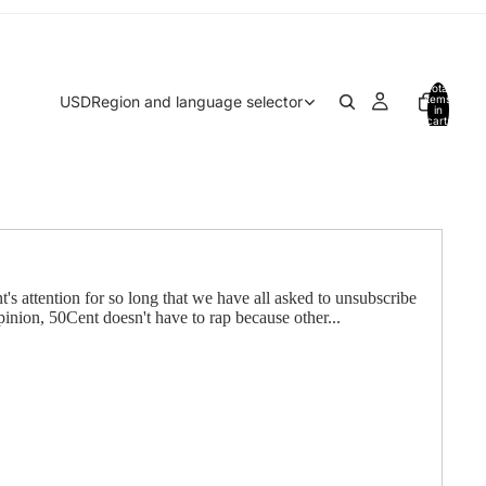
Total
USD
Region and language selector
items
in
cart:
0
's attention for so long that we have all asked to unsubscribe
inion, 50Cent doesn't have to rap because other...