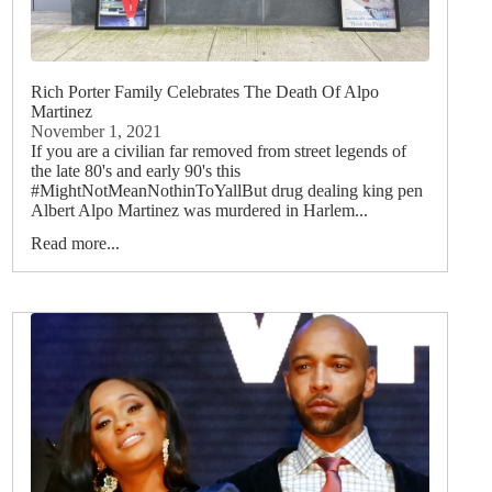
Rich Porter Family Celebrates The Death Of Alpo
Martinez
November 1, 2021
If you are a civilian far removed from street legends of
the late 80's and early 90's this
#MightNotMeanNothinToYallBut drug dealing king pen
Albert Alpo Martinez was murdered in Harlem...
Read more...