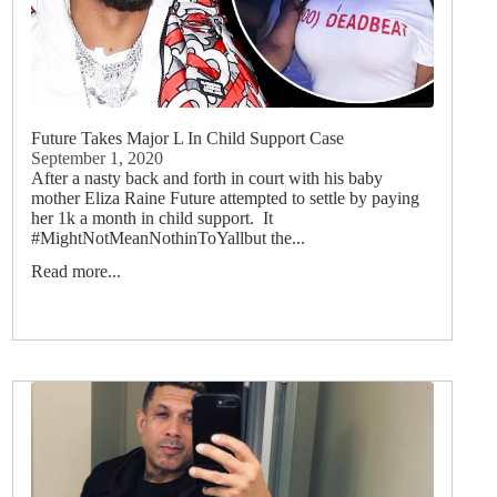
Future Takes Major L In Child Support Case
September 1, 2020
After a nasty back and forth in court with his baby
mother Eliza Raine Future attempted to settle by paying
her 1k a month in child support. It
#MightNotMeanNothinToYallbut the...
Read more...