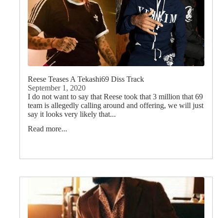
Reese Teases A Tekashi69 Diss Track
September 1, 2020
I do not want to say that Reese took that 3 million that 69
team is allegedly calling around and offering, we will just
say it looks very likely that...
Read more...