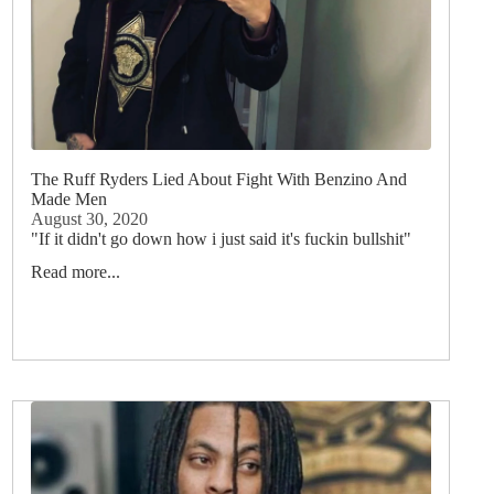
The Ruff Ryders Lied About Fight With Benzino And
Made Men
August 30, 2020
"If it didn't go down how i just said it's fuckin bullshit"
Read more...