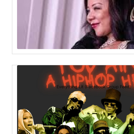
Collections
Everything Lit (Facebook Group Feed)