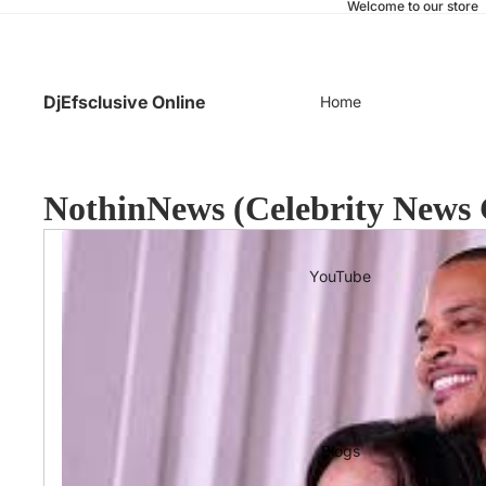
Welcome to our store
DjEfsclusive Online
Home
NothinNews (Celebrity News 
YouTube
Blogs