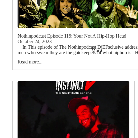
Stream The Nothinpodcast
Nothinpodcast Episode 115: Your Not A Hip-Hop Head
October 24, 2023
In This episode of The Nothinpodcast DjEFsclusive addresses
More
men who swear they are the gatekeepers of what hiphop is. Hi
Read more...