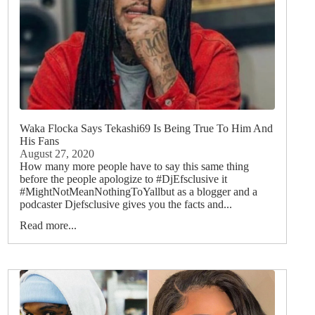
Waka Flocka Says Tekashi69 Is Being True To Him And
His Fans
August 27, 2020
How many more people have to say this same thing
before the people apologize to #DjEfsclusive it
#MightNotMeanNothingToYallbut as a blogger and a
podcaster Djefsclusive gives you the facts and...
Read more...