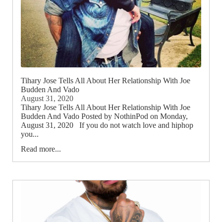
Tihary Jose Tells All About Her Relationship With Joe
Budden And Vado
August 31, 2020
Tihary Jose Tells All About Her Relationship With Joe
Budden And Vado Posted by NothinPod on Monday,
August 31, 2020 If you do not watch love and hiphop
you...
Read more...