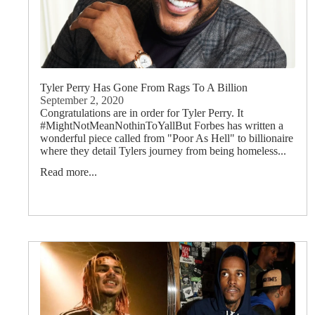
Tyler Perry Has Gone From Rags To A Billion
September 2, 2020
Congratulations are in order for Tyler Perry. It
#MightNotMeanNothinToYallBut Forbes has written a
wonderful piece called from "Poor As Hell" to billionaire
where they detail Tylers journey from being homeless...
Read more...