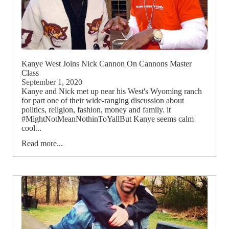
Kanye West Joins Nick Cannon On Cannons Master
Class
September 1, 2020
Kanye and Nick met up near his West's Wyoming ranch
for part one of their wide-ranging discussion about
politics, religion, fashion, money and family. it
#MightNotMeanNothinToYallBut Kanye seems calm
cool...
Read more...