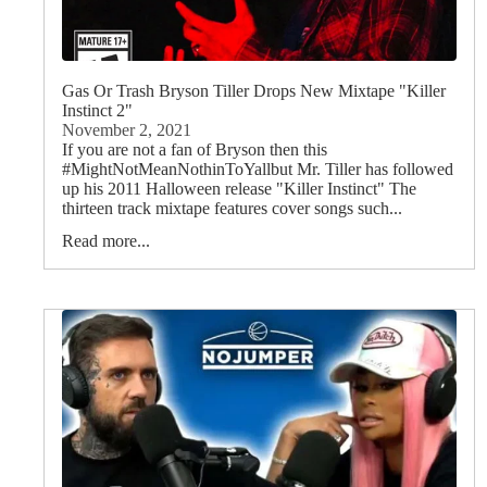
Gas Or Trash Bryson Tiller Drops New Mixtape "Killer
Instinct 2"
November 2, 2021
If you are not a fan of Bryson then this
#MightNotMeanNothinToYallbut Mr. Tiller has followed
up his 2011 Halloween release "Killer Instinct" The
thirteen track mixtape features cover songs such...
Read more...