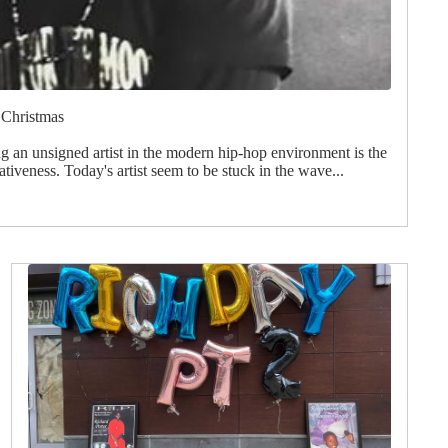
 Christmas
g an unsigned artist in the modern hip-hop environment is the
ativeness. Today's artist seem to be stuck in the wave...