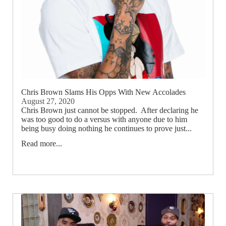
Chris Brown Slams His Opps With New Accolades
August 27, 2020
Chris Brown just cannot be stopped. After declaring he
was too good to do a versus with anyone due to him
being busy doing nothing he continues to prove just...
Read more...