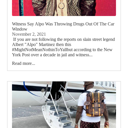
Witness Say Alpo Was Throwing Drugs Out Of The Car
Window
November 2, 2021
If you are not following the reports on slain street legend
Albert "Alpo" Martinez then this
#MightNotMeanNothinToYallbut according to the New
York Post over a decade in jail and witness...
Read more...