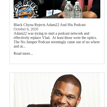
Black Chyna Rejects Adam22 And His Podcast
October 6, 2020
Adam22 was trying to start a podcast network and
effectively replace Vlad. At least those were the optics.
The No Jumper Podcast seemingly came out of no where
and at...
Read more...