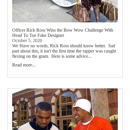
Officer Rick Ross Wins the Bow Wow Challenge With
Head To Toe Fake Designer
October 5, 2020
We Have no words, Rick Ross should know better. Sad
part about this, it isn't the first time the rapper was caught
flexing on the gram. Here is some advice...
Read more...