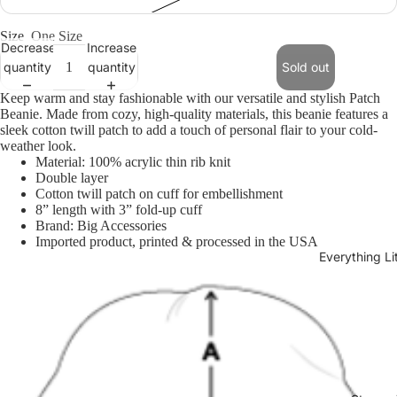
Size
One Size
Decrease
Increase
quantity
quantity
Sold out
Keep warm and stay fashionable with our versatile and stylish Patch
Beanie. Made from cozy, high-quality materials, this beanie features a
sleek cotton twill patch to add a touch of personal flair to your cold-
weather look.
Material: 100% acrylic thin rib knit
Open
Double layer
image
Cotton twill patch on cuff for embellishment
in
8” length with 3” fold-up cuff
full
Brand: Big Accessories
screen
Imported product, printed & processed in the USA
Everything L