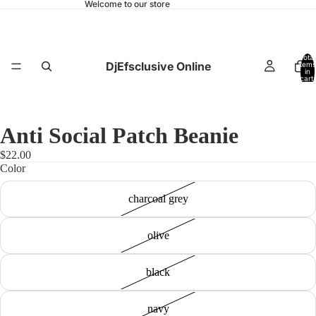
Welcome to our store
Total
DjEfsclusive Online
items
in
cart:
0
Anti Social Patch Beanie
$22.00
Color
charcoal grey
olive
black
navy