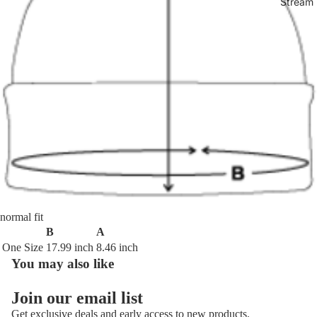
Stream 
normal fit
B
A
One Size
17.99 inch
8.46 inch
You may also like
Join our email list
Get exclusive deals and early access to new products.