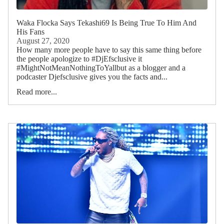
Waka Flocka Says Tekashi69 Is Being True To Him And
His Fans
August 27, 2020
How many more people have to say this same thing before
the people apologize to #DjEfsclusive it
#MightNotMeanNothingToYallbut as a blogger and a
podcaster Djefsclusive gives you the facts and...
Read more...