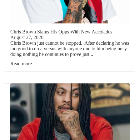
Chris Brown Slams His Opps With New Accolades
August 27, 2020
Chris Brown just cannot be stopped. After declaring he was
too good to do a versus with anyone due to him being busy
doing nothing he continues to prove just...
Read more...