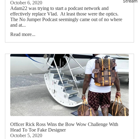
Stream 
October 6, 2020
Adam22 was trying to start a podcast network and
effectively replace Vlad. At least those were the optics.
The No Jumper Podcast seemingly came out of no where
and at...
Read more...
Officer Rick Ross Wins the Bow Wow Challenge With
Head To Toe Fake Designer
October 5, 2020