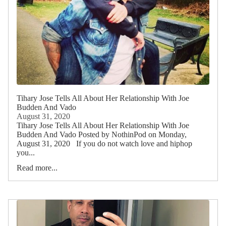
Tihary Jose Tells All About Her Relationship With Joe
Budden And Vado
August 31, 2020
Tihary Jose Tells All About Her Relationship With Joe
Budden And Vado Posted by NothinPod on Monday,
August 31, 2020 If you do not watch love and hiphop
you...
Read more...