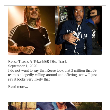
Reese Teases A Tekashi69 Diss Track
September 1, 2020
I do not want to say that Reese took that 3 million that 69
team is allegedly calling around and offering, we will just
say it looks very likely that...
Read more...