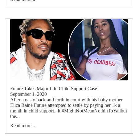
Future Takes Major L In Child Support Case
September 1, 2020
After a nasty back and forth in court with his baby mother
Eliza Raine Future attempted to settle by paying her 1k a
month in child support. It #MightNotMeanNothinToYallbut
the...
Read more...