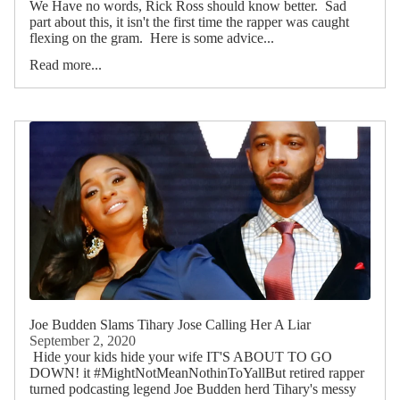
We Have no words, Rick Ross should know better. Sad
part about this, it isn't the first time the rapper was caught
flexing on the gram. Here is some advice...
Read more...
Joe Budden Slams Tihary Jose Calling Her A Liar
September 2, 2020
Hide your kids hide your wife IT'S ABOUT TO GO
DOWN! it #MightNotMeanNothinToYallBut retired rapper
turned podcasting legend Joe Budden herd Tihary's messy