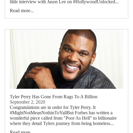
little interview with Jason Lee on #HollywoodUnlocked...
Read more...
Tyler Perry Has Gone From Rags To A Billion
September 2, 2020
Congratulations are in order for Tyler Perry. It
#MightNotMeanNothinToYallBut Forbes has written a
wonderful piece called from "Poor As Hell" to billionaire
where they detail Tylers journey from being homeless...
Read more...