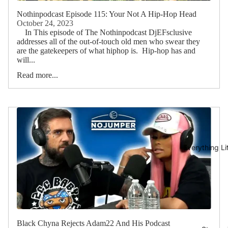
Nothinpodcast Episode 115: Your Not A Hip-Hop Head
October 24, 2023
In This episode of The Nothinpodcast DjEFsclusive
addresses all of the out-of-touch old men who swear they
are the gatekeepers of what hiphop is. Hip-hop has and
will...
Read more...
Everything L
Black Chyna Rejects Adam22 And His Podcast