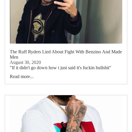
The Ruff Ryders Lied About Fight With Benzino And Made
Men
August 30, 2020
"If it didn't go down how i just said it's fuckin bullshit"
Read more...