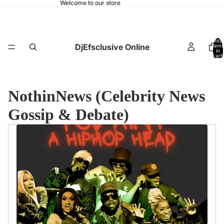
Welcome to our store
Total
DjEfsclusive Online
items
in
cart:
0
NothinNews (Celebrity News
Gossip & Debate)