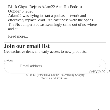
Black Chyna Rejects Adam22 And His Podcast
October 6, 2020
Adam22 was trying to start a podcast network and
effectively replace Vlad. At least those were the optics.
The No Jumper Podcast seemingly came out of no where
and at...
Read more...
Join our email list
Get exclusive deals and early access to new products.
Refund policy
Email
Privacy policy
Terms of service
Everything L
© 2026
DjEfsclusive Online
,
Powered by Shopify
Terms and Policies