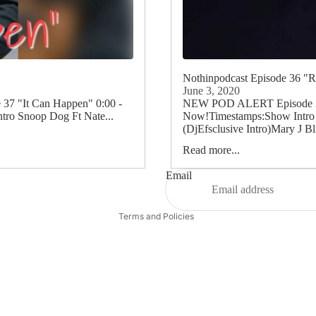
Nothinpodcast Episode 36 "
June 3, 2020
7 "It Can Happen" 0:00 -
NEW POD ALERT Episode 36 
tro Snoop Dog Ft Nate...
Now!Timestamps:Show Intro 0
(DjEfsclusive Intro)Mary J Bli
Read more...
Refund policy
Privacy policy
Email
Terms of service
Terms and Policies