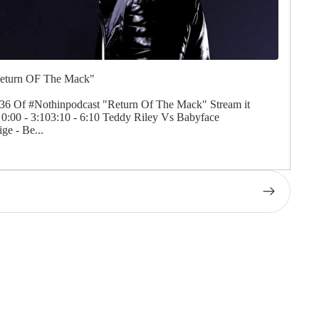
Return OF The Mack"
Of #Nothinpodcast "Return Of The Mack" Stream it
:00 - 3:103:10 - 6:10 Teddy Riley Vs Babyface
ge - Be...