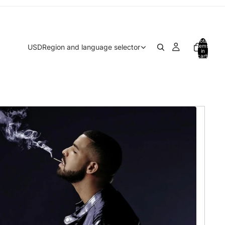
Total
USD
Region and language selector
items
in
cart:
0