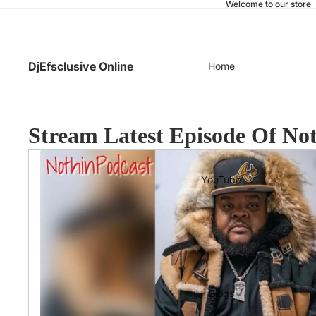
Welcome to our store
DjEfsclusive Online
Home
Stream Latest Episode Of No
YouTube
Blogs