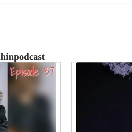
thinpodcast