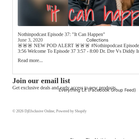
Nothinpodcast Episode 37: "It Can Happen"
Collections
June 3, 2020
🚨🚨🚨 NEW POD ALERT 🚨🚨🚨 #Nothinpodcast Episode 3
3:56 Welcome To Episode 37 3:57 - 8:00 Dr. Dre Vs Diddy In
Read more...
Join our email list
Get exclusive deals and early access to new products.
Everything Lit (Facebook Group Feed)
© 2026
DjEfsclusive Online
,
Powered by Shopify